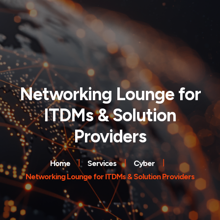
Networking Lounge for
ITDMs & Solution
Providers
Home
Services
Cyber
Networking Lounge for ITDMs & Solution Providers